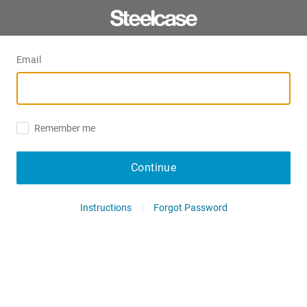
Email
Remember me
Continue
Instructions
Forgot Password