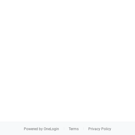
Powered by OneLogin
Terms
Privacy Policy